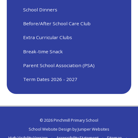
School Dinners
Before/After School Care Club
Extra Curricular Clubs
Break-time Snack
Parent School Association (PSA)
Term Dates 2026 - 2027
© 2026 Pinchmill Primary School
School Website Design by
Juniper Websites
High Visibility Version
•
Accessibility Statement
•
Sitemap
•