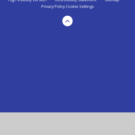
Privacy Policy
Cookie Settings
Cookie Policy