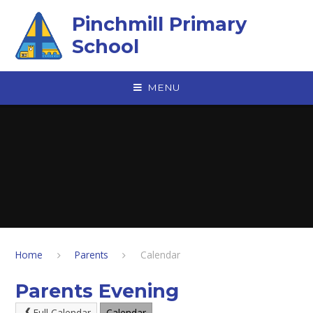
Skip to content ↓
Pinchmill Primary
School
MENU
Home
Parents
Calendar
Parents Evening
Full Calendar
Calendar