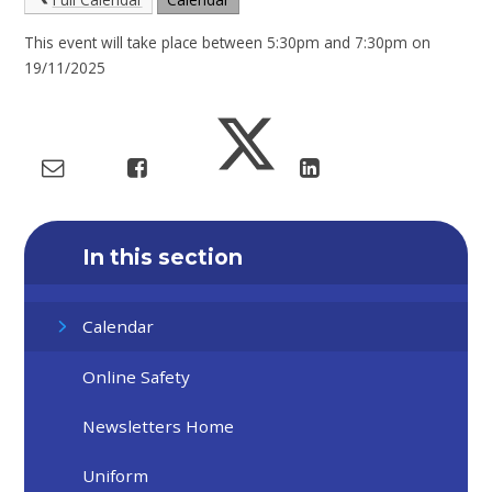
This event will take place between 5:30pm and 7:30pm on
19/11/2025
In this section
Calendar
Online Safety
Newsletters Home
Uniform