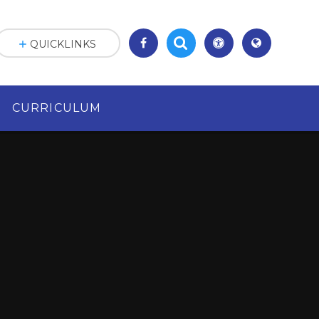
QUICKLINKS
CURRICULUM