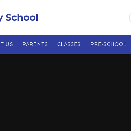
y School
T US
PARENTS
CLASSES
PRE-SCHOOL