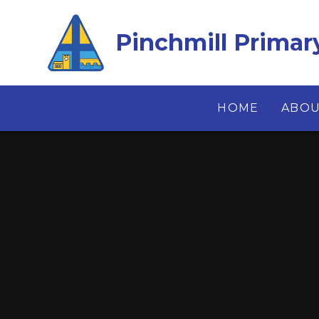
Skip to content ↓
Pinchmill Primar
HOME
ABOU