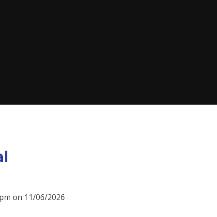
al
00pm on 11/06/2026