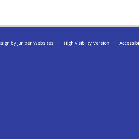
esign by
Juniper Websites
•
High Visibility Version
•
Accessibi