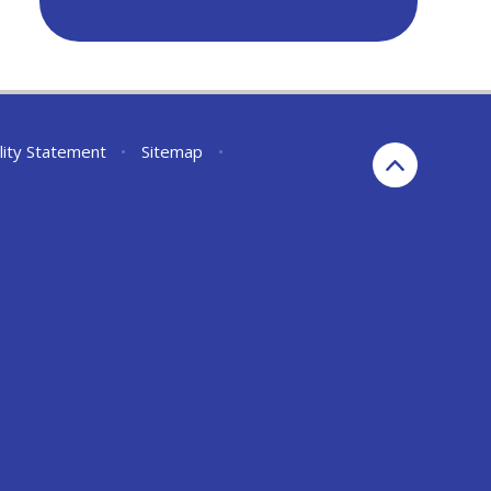
lity Statement
•
Sitemap
•