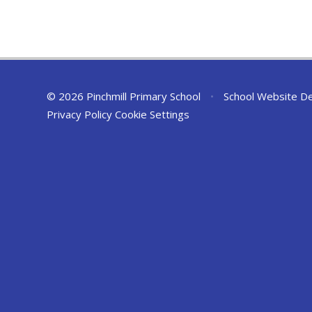
© 2026 Pinchmill Primary School
•
School Website D
Privacy Policy
Cookie Settings