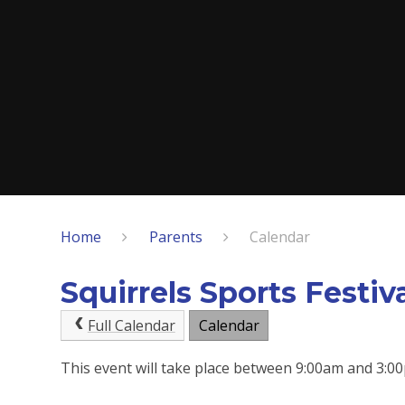
Home
Parents
Calendar
Squirrels Sports Festiv
Full Calendar
Calendar
This event will take place between 9:00am and 3: