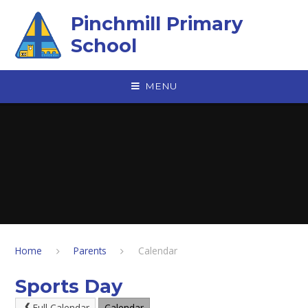
Skip to content ↓
Pinchmill Primary
School
MENU
Home
Parents
Calendar
Sports Day
Full Calendar
Calendar