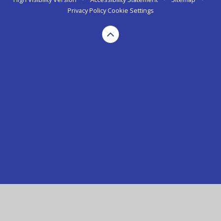
Privacy Policy
Cookie Settings
Cookie Policy