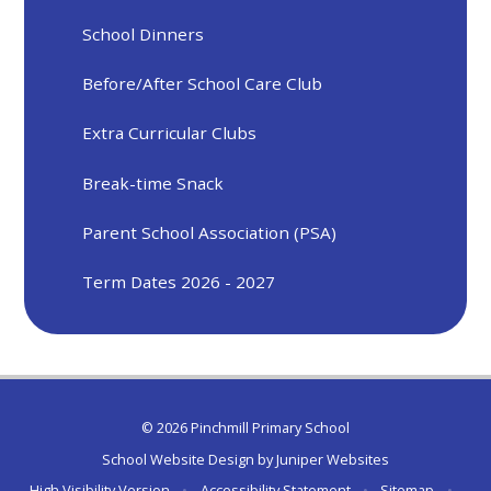
School Dinners
Before/After School Care Club
Extra Curricular Clubs
Break-time Snack
Parent School Association (PSA)
Term Dates 2026 - 2027
© 2026 Pinchmill Primary School
School Website Design by
Juniper Websites
High Visibility Version
•
Accessibility Statement
•
Sitemap
•