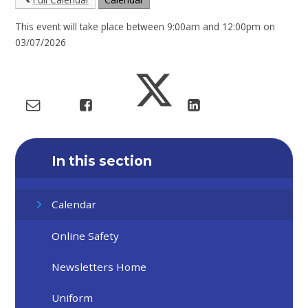
This event will take place between 9:00am and 12:00pm on
03/07/2026
In this section
Calendar
Online Safety
Newsletters Home
Uniform