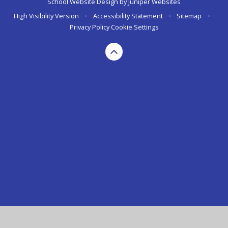
School Website Design by
Juniper Websites
High Visibility Version
•
Accessibility Statement
•
Sitemap
•
Privacy Policy
Cookie Settings
Cookie Policy