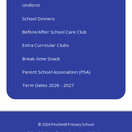
Uniform
School Dinners
Before/After School Care Club
Extra Curricular Clubs
Break-time Snack
Parent School Association (PSA)
Term Dates 2026 - 2027
© 2026 Pinchmill Primary School