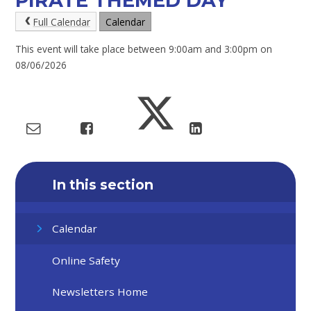
PIRATE THEMED DAY
Full Calendar
Calendar
This event will take place between 9:00am and 3:00pm on
08/06/2026
In this section
Calendar
Online Safety
Newsletters Home