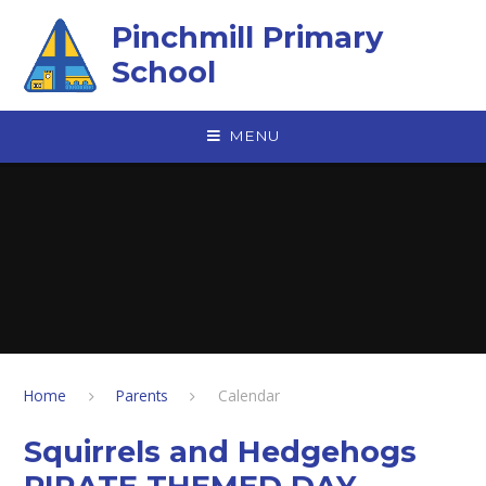
Skip to content ↓
Pinchmill Primary
School
MENU
Home
Parents
Calendar
Squirrels and Hedgehogs