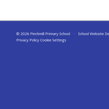
© 2026 Pinchmill Primary School
•
School Website D
Privacy Policy
Cookie Settings