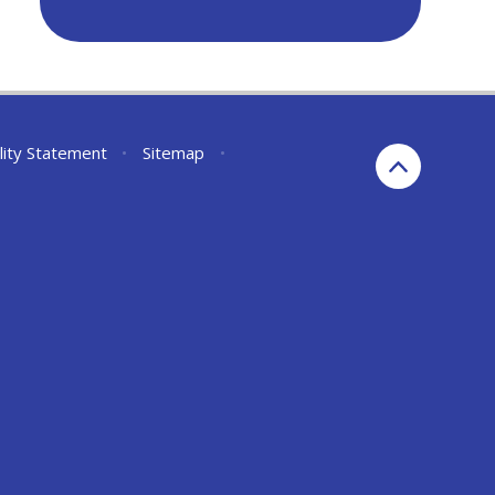
lity Statement
•
Sitemap
•