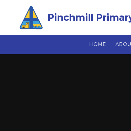
Skip to content ↓
Pinchmill Primar
HOME
ABOU