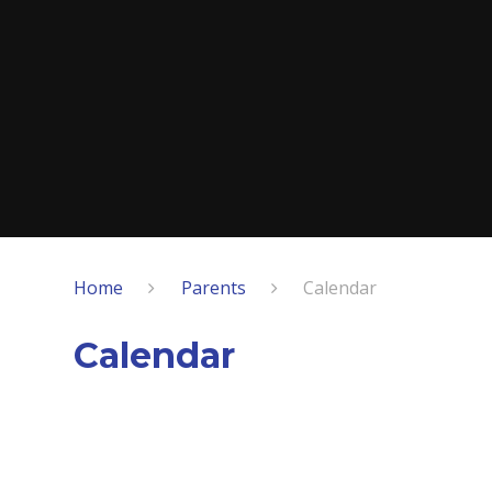
Home
Parents
Calendar
Calendar