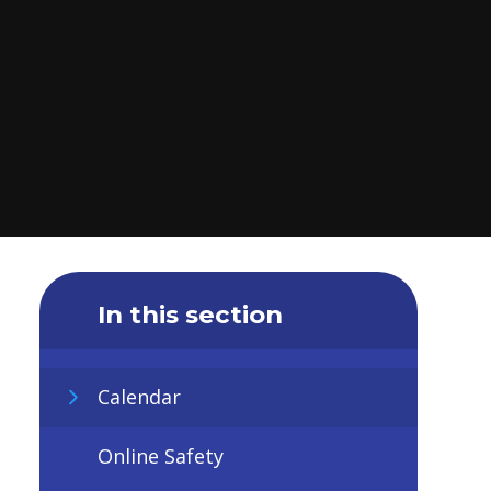
In this section
Calendar
Online Safety