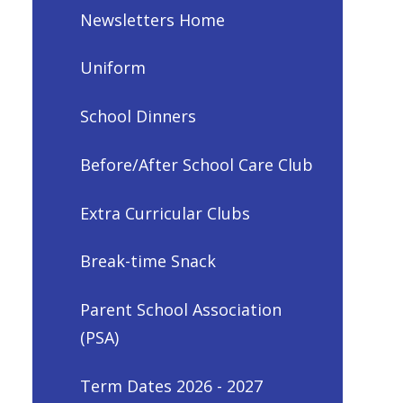
Newsletters Home
Uniform
School Dinners
Before/After School Care Club
Extra Curricular Clubs
Break-time Snack
Parent School Association
(PSA)
Term Dates 2026 - 2027