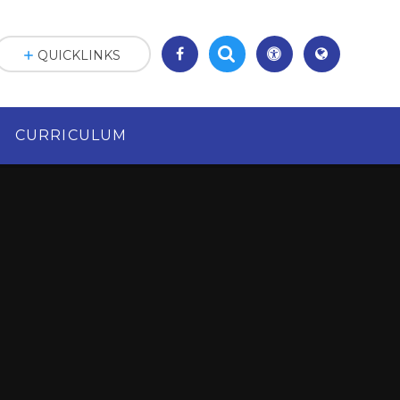
QUICKLINKS
CURRICULUM