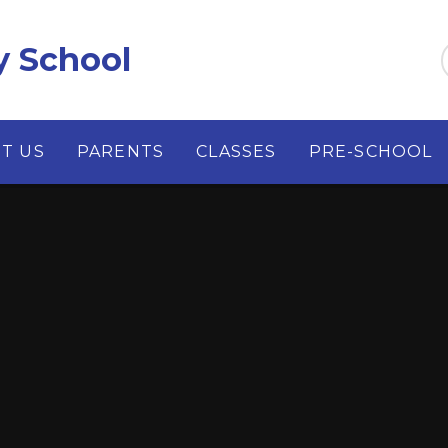
y School
T US
PARENTS
CLASSES
PRE-SCHOOL