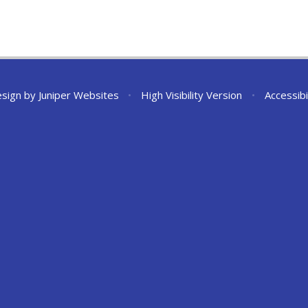
esign by
Juniper Websites
•
High Visibility Version
•
Accessibi