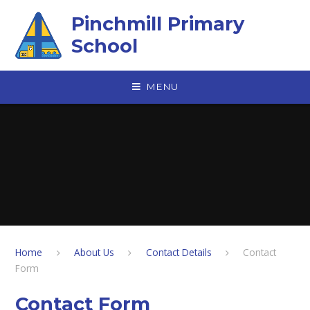
Skip to content ↓
Pinchmill Primary
School
MENU
Home
About Us
Contact Details
Contact
Form
Contact Form