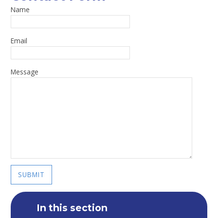
Name
Email
Message
SUBMIT
In this section