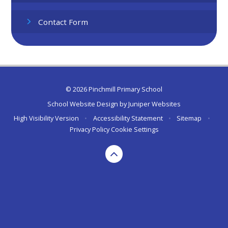
Contact Form
© 2026 Pinchmill Primary School
School Website Design by
Juniper Websites
High Visibility Version
•
Accessibility Statement
•
Sitemap
•
Privacy Policy
Cookie Settings