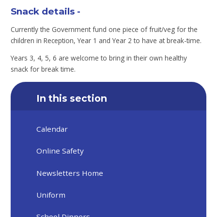
Snack details -
Currently the Government fund one piece of fruit/veg for the
children in Reception, Year 1 and Year 2 to have at break-time.
Years 3, 4, 5, 6 are welcome to bring in their own healthy
snack for break time.
In this section
Calendar
Online Safety
Newsletters Home
Uniform
School Dinners