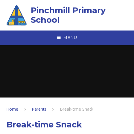
Skip to content ↓
Pinchmill Primary
School
MENU
Home
Parents
Break-time Snack
Break-time Snack