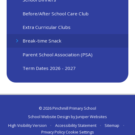
Before/After School Care Club
Extra Curricular Clubs
Break-time Snack
Parent School Association (PSA)
Term Dates 2026 - 2027
© 2026 Pinchmill Primary School
School Website Design by
Juniper Websites
High Visibility Version
•
Accessibility Statement
•
Sitemap
•
Privacy Policy
Cookie Settings