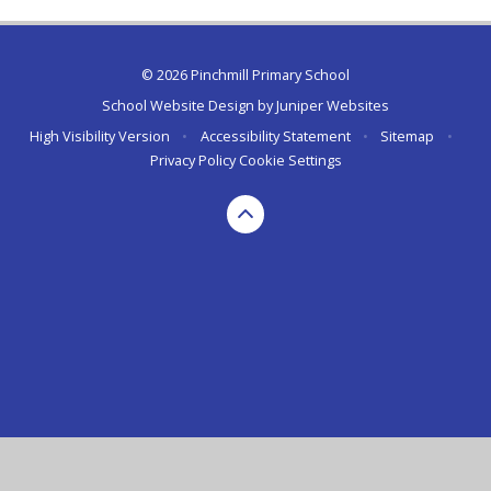
© 2026 Pinchmill Primary School
School Website Design by
Juniper Websites
High Visibility Version
•
Accessibility Statement
•
Sitemap
•
Privacy Policy
Cookie Settings
Cookie Policy