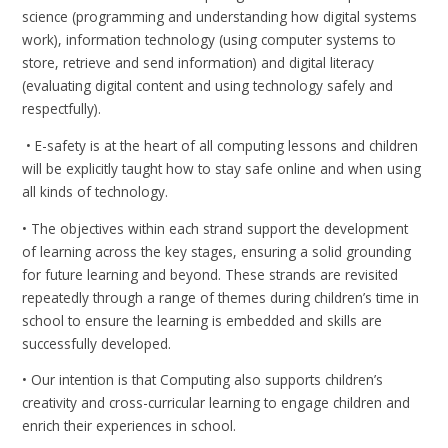
science (programming and understanding how digital systems
work), information technology (using computer systems to
store, retrieve and send information) and digital literacy
(evaluating digital content and using technology safely and
respectfully).
• E-safety is at the heart of all computing lessons and children
will be explicitly taught how to stay safe online and when using
all kinds of technology.
• The objectives within each strand support the development
of learning across the key stages, ensuring a solid grounding
for future learning and beyond. These strands are revisited
repeatedly through a range of themes during children’s time in
school to ensure the learning is embedded and skills are
successfully developed.
• Our intention is that Computing also supports children’s
creativity and cross-curricular learning to engage children and
enrich their experiences in school.