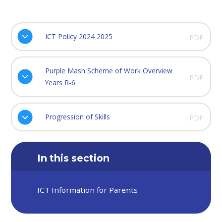
ICT Policy 2024 2025
PDF
Purple Mash Scheme of Work Overview
PDF
Years R-6
Progression of Skills
PDF
In this section
ICT Information for Parents