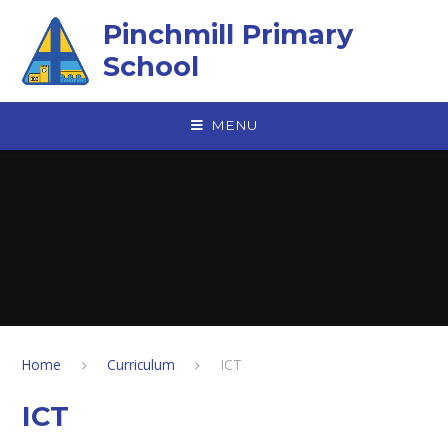
Skip to content ↓
Pinchmill Primary
School
MENU
Home
Curriculum
ICT
ICT