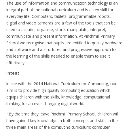
The use of information and communication technology is an
integral part of the national curriculum and is a key skill for
everyday life. Computers, tablets, programmable robots,
digital and video cameras are a few of the tools that can be
used to acquire, organise, store, manipulate, interpret,
communicate and present information. At Pinchmill Primary
School we recognise that pupils are entitled to quality hardware
and software and a structured and progressive approach to
the learning of the skills needed to enable them to use it
effectively.
Intent
In line with the 2014 National Curriculum for Computing, our
aim is to provide high-quality computing education which
equips children with the skills, knowledge, computational
thinking for an ever-changing digital world.
• By the time they leave Pinchmill Primary School, children will
have gained key knowledge in both concepts and skills in the
three main areas of the computing curriculum: computer