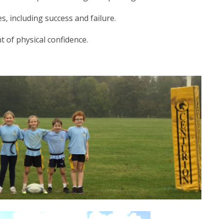
, including success and failure.
 of physical confidence.