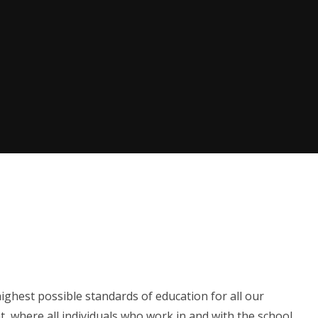
ighest possible standards of education for all our
t, where all individuals who work in and with the school