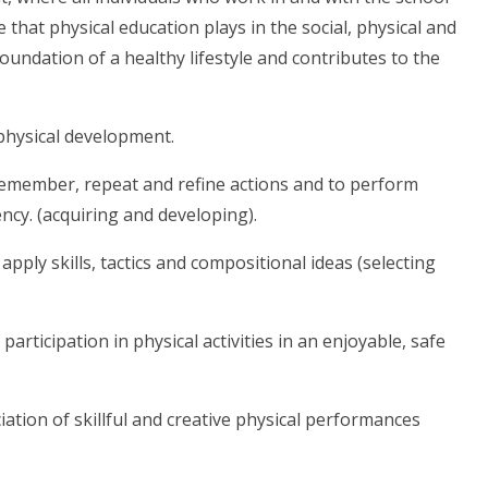
 that physical education plays in the social, physical and
foundation of a healthy lifestyle and contributes to the
physical development.
to remember, repeat and refine actions and to perform
ncy. (acquiring and developing).
 apply skills, tactics and compositional ideas (selecting
articipation in physical activities in an enjoyable, safe
ation of skillful and creative physical performances