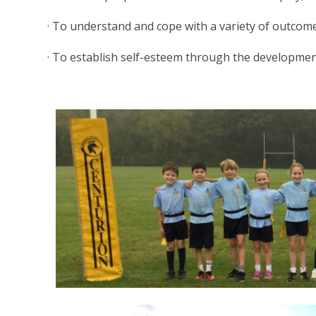
· To understand and cope with a variety of outcomes
· To establish self-esteem through the development