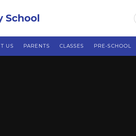
y School
T US
PARENTS
CLASSES
PRE-SCHOOL