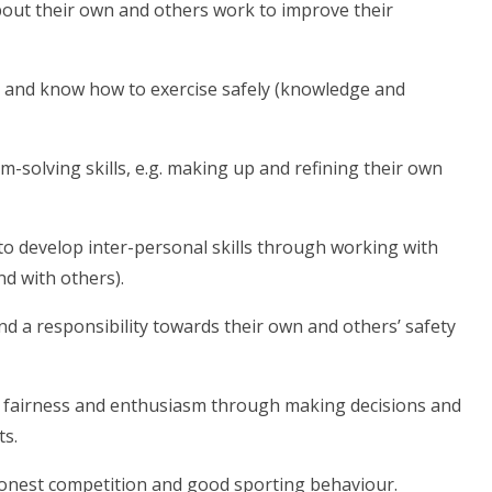
bout their own and others work to improve their
dy and know how to exercise safely (knowledge and
-solving skills, e.g. making up and refining their own
 to develop inter-personal skills through working with
d with others).
nd a responsibility towards their own and others’ safety
t, fairness and enthusiasm through making decisions and
ts.
, honest competition and good sporting behaviour.