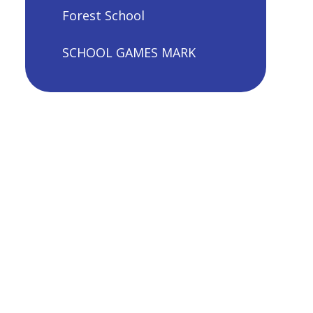
Forest School
SCHOOL GAMES MARK