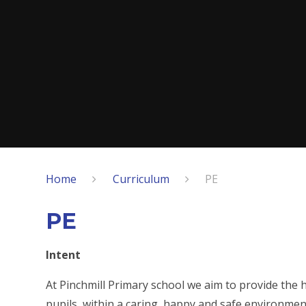
Home
Curriculum
PE
PE
Intent
At Pinchmill Primary school we aim to provide the h
pupils, within a caring, happy and safe environmen