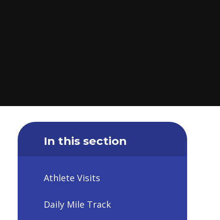
In this section
Athlete Visits
Daily Mile Track