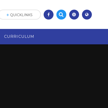
QUICKLINKS
CURRICULUM