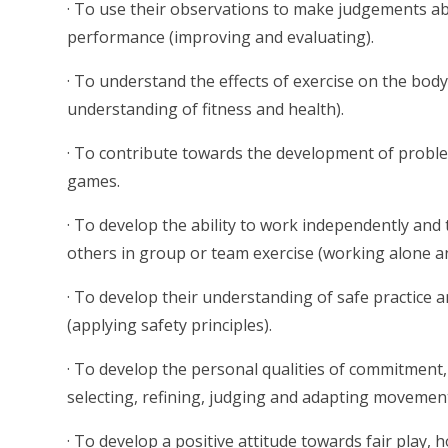
· To use their observations to make judgements a
performance (improving and evaluating).
· To understand the effects of exercise on the bo
understanding of fitness and health).
· To contribute towards the development of problem
games.
· To develop the ability to work independently and
others in group or team exercise (working alone an
· To develop their understanding of safe practice a
(applying safety principles).
· To develop the personal qualities of commitmen
selecting, refining, judging and adapting movemen
· To develop a positive attitude towards fair play