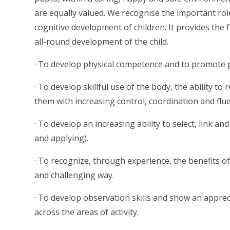
are equally valued. We recognise the important role
cognitive development of children. It provides the 
all-round development of the child.
· To develop physical competence and to promote 
· To develop skillful use of the body, the ability 
them with increasing control, coordination and flue
· To develop an increasing ability to select, link and
and applying).
· To recognize, through experience, the benefits of p
and challenging way.
· To develop observation skills and show an appreci
across the areas of activity.