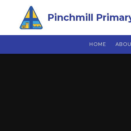
Skip to content ↓
Pinchmill Primar
HOME
ABOU