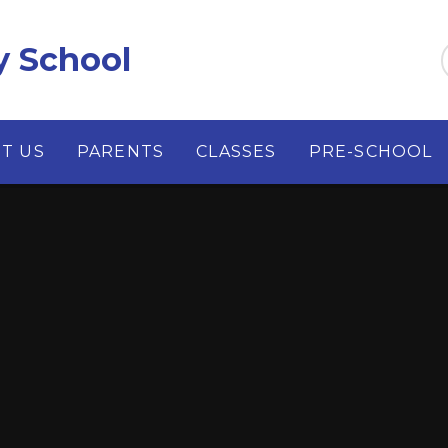
y School
T US
PARENTS
CLASSES
PRE-SCHOOL