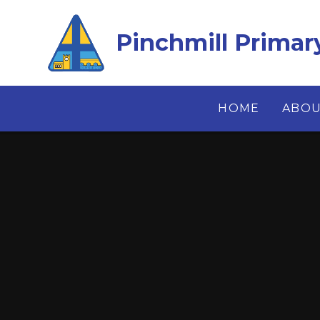
Skip to content ↓
Pinchmill Primar
HOME
ABOU