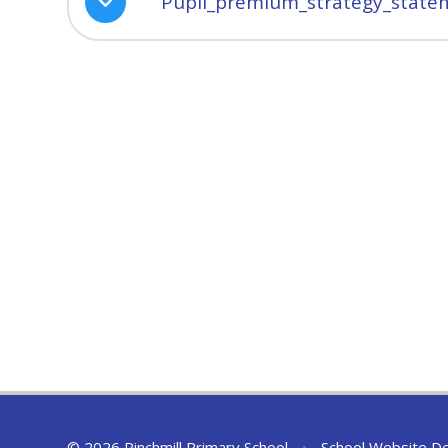
Pupil_premium_strategy_statem
© 2026 Pinchmill Primary School
•
School Website D