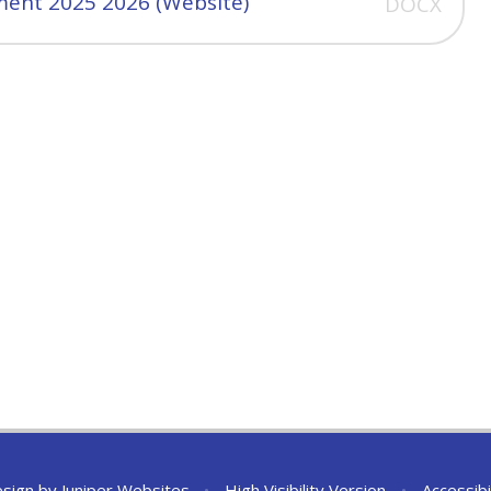
ent 2025 2026 (Website)
DOCX
esign by
Juniper Websites
•
High Visibility Version
•
Accessibi