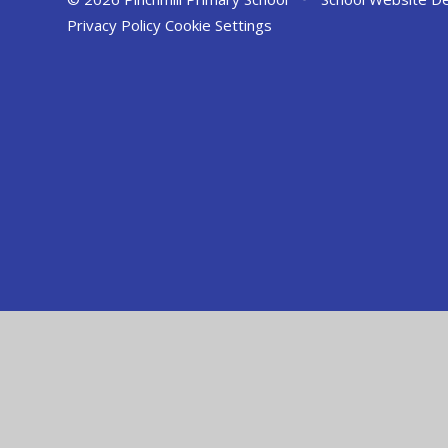
Privacy Policy
Cookie Settings
Cookie Policy
This site uses cookies to store information on your computer.
Cl
Accept All
Manage Cookies
Deny All