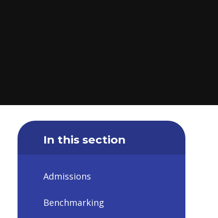
In this section
Admissions
Benchmarking