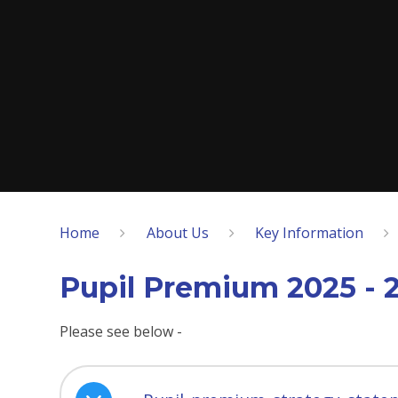
Home
About Us
Key Information
Pupil Premium 2025 - 
Please see below -