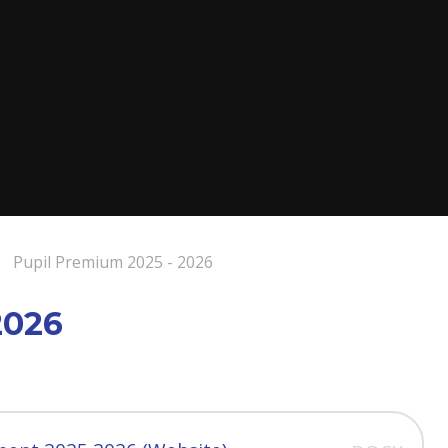
Pupil Premium 2025 - 2026
2026