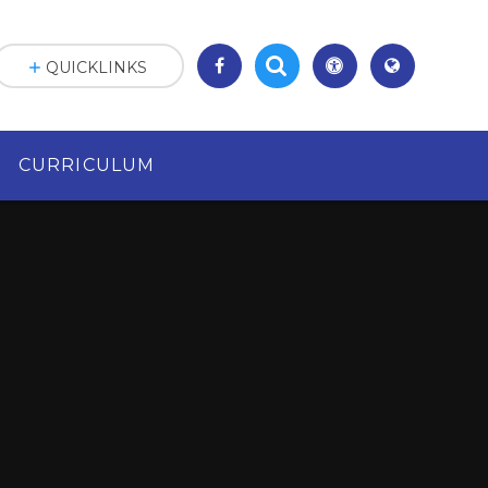
QUICKLINKS
CURRICULUM