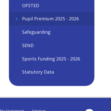
OFSTED
Pupil Premium 2025 - 2026
Safeguarding
SEND
Sports Funding 2025 - 2026
Statutory Data
lity Statement
•
Sitemap
•