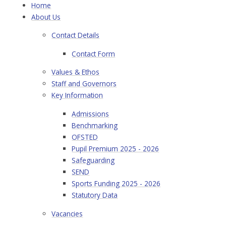
Home
About Us
Contact Details
Contact Form
Values & Ethos
Staff and Governors
Key Information
Admissions
Benchmarking
OFSTED
Pupil Premium 2025 - 2026
Safeguarding
SEND
Sports Funding 2025 - 2026
Statutory Data
Vacancies