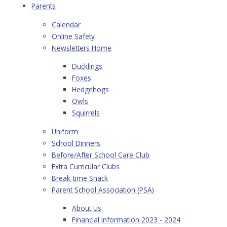
Parents
Calendar
Online Safety
Newsletters Home
Ducklings
Foxes
Hedgehogs
Owls
Squirrels
Uniform
School Dinners
Before/After School Care Club
Extra Curricular Clubs
Break-time Snack
Parent School Association (PSA)
About Us
Financial Information 2023 - 2024