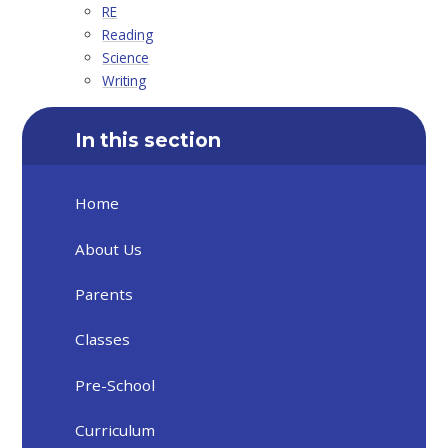
RE
Reading
Science
Writing
In this section
Home
About Us
Parents
Classes
Pre-School
Curriculum