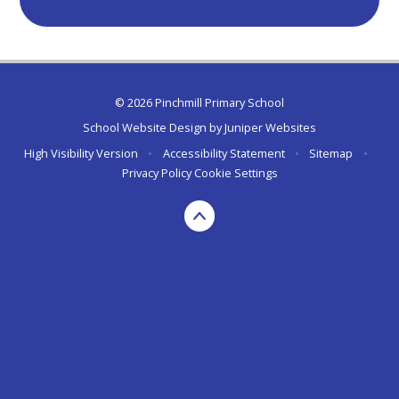
© 2026 Pinchmill Primary School
School Website Design by
Juniper Websites
High Visibility Version
•
Accessibility Statement
•
Sitemap
•
Privacy Policy
Cookie Settings