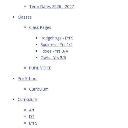
Term Dates 2026 - 2027
Classes
Class Pages
Hedgehogs - EYFS
Squirrels - Yrs 1/2
Foxes - Yrs 3/4
Owls - Yrs 5/6
PUPIL VOICE
Pre-School
Curriculum
Curriculum
Art
DT
EYFS