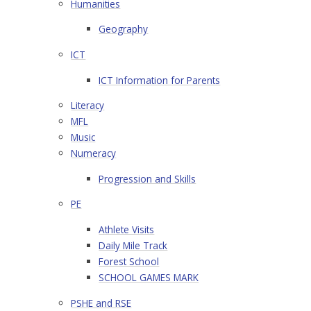
Humanities
Geography
ICT
ICT Information for Parents
Literacy
MFL
Music
Numeracy
Progression and Skills
PE
Athlete Visits
Daily Mile Track
Forest School
SCHOOL GAMES MARK
PSHE and RSE