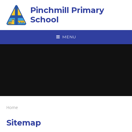
Skip to content ↓
Pinchmill Primary
School
MENU
Home
Sitemap